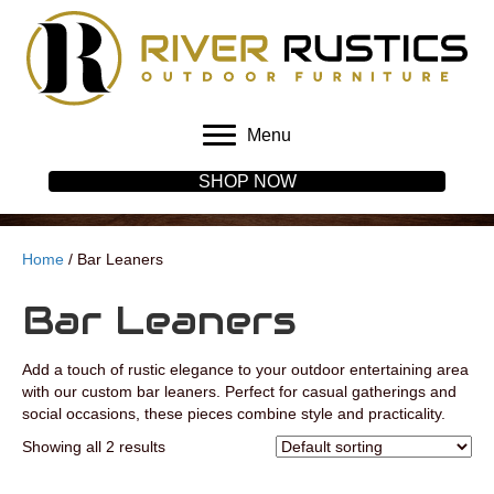
Menu
SHOP NOW
Home
/ Bar Leaners
Bar Leaners
Add a touch of rustic elegance to your outdoor entertaining area
with our custom bar leaners. Perfect for casual gatherings and
social occasions, these pieces combine style and practicality.
Showing all 2 results