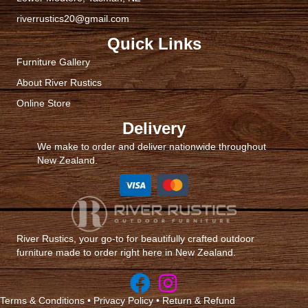
product
riverrustics20@gmail.com
page
Quick Links
Furniture Gallery
About River Rustics
Online Store
Delivery
We make to order and deliver nationwide throughout
New Zealand.
River Rustics, your go-to for beautifully crafted outdoor
furniture made to order right here in New Zealand.
Terms & Conditions
•
Privacy Policy
•
Return & Refund