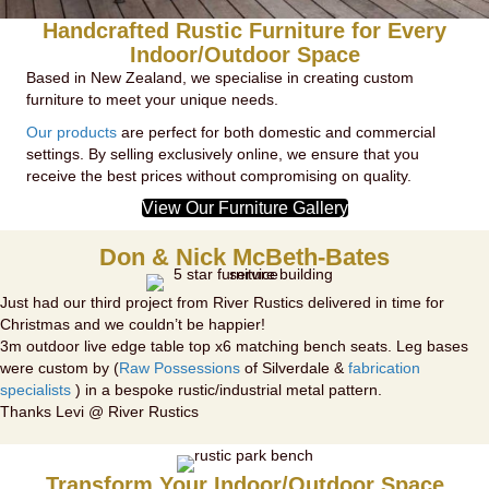
Handcrafted Rustic Furniture for Every
Indoor/Outdoor Space
Based in New Zealand, we specialise in creating custom
furniture to meet your unique needs.
Our products
are perfect for both domestic and commercial
settings. By selling exclusively online, we ensure that you
receive the best prices without compromising on quality.
View Our Furniture Gallery
Don & Nick McBeth-Bates
Just had our third project from River Rustics delivered in time for
Christmas and we couldn’t be happier!
3m outdoor live edge table top x6 matching bench seats. Leg bases
were custom by (
Raw Possessions
of Silverdale &
fabrication
specialists
) in a bespoke rustic/industrial metal pattern.
Thanks Levi @ River Rustics
Transform Your Indoor/Outdoor Space