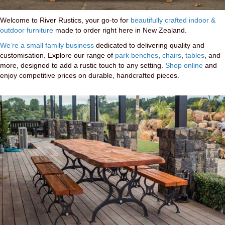
Welcome to River Rustics, your go-to for
beautifully crafted indoor &
outdoor furniture
made to order right here in New Zealand.
We’re a small family business
dedicated to delivering quality and
customisation. Explore our range of
park benches
,
chairs
,
tables
, and
more, designed to add a rustic touch to any setting.
Shop online
and
enjoy competitive prices on durable, handcrafted pieces.