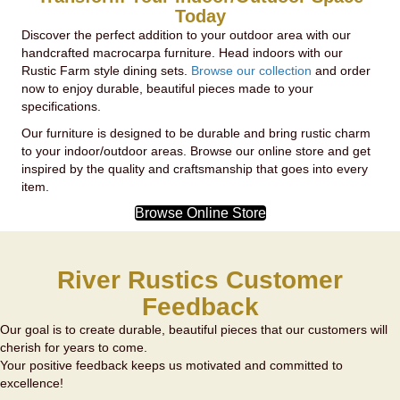
Today
Discover the perfect addition to your outdoor area with our
handcrafted macrocarpa furniture. Head indoors with our
Rustic Farm style dining sets.
Browse our collection
and order
now to enjoy durable, beautiful pieces made to your
specifications.
Our furniture is designed to be durable and bring rustic charm
to your indoor/outdoor areas. Browse our online store and get
inspired by the quality and craftsmanship that goes into every
item.
Browse Online Store
River Rustics Customer
Feedback
Our goal is to create durable, beautiful pieces that our customers will
cherish for years to come.
Your positive feedback keeps us motivated and committed to
excellence!