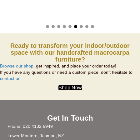
Ready to transform your indoor/outdoor
space with our handcrafted macrocarpa
furniture?
Browse our shop
, get inspired, and place your order today!
If you have any questions or need a custom piece, don't hesitate to
contact us
.
Shop Now
Get In Touch
Phone:
020 4132 6949
Lower Moutere, Tasman, NZ