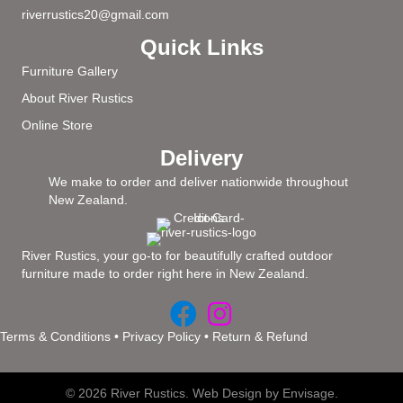
riverrustics20@gmail.com
Quick Links
Furniture Gallery
About River Rustics
Online Store
Delivery
We make to order and deliver nationwide throughout
New Zealand.
River Rustics, your go-to for beautifully crafted outdoor
furniture made to order right here in New Zealand.
Terms & Conditions
•
Privacy Policy
•
Return & Refund
© 2026 River Rustics.
Web Design by Envisage.