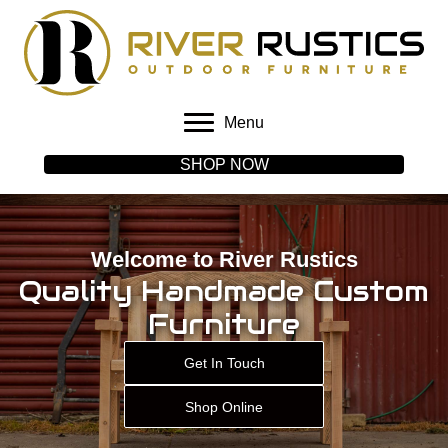
Menu
SHOP NOW
Welcome to River Rustics
Quality Handmade Custom
Furniture
Get In Touch
Shop Online