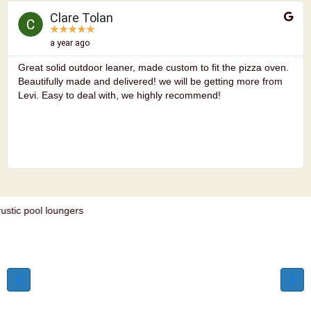
Clare Tolan
★
★
★
★
★
a year ago
Great solid outdoor leaner, made custom to fit the pizza oven.
Beautifully made and delivered! we will be getting more from
Levi. Easy to deal with, we highly recommend!