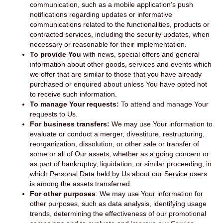
communication, such as a mobile application’s push
notifications regarding updates or informative
communications related to the functionalities, products or
contracted services, including the security updates, when
necessary or reasonable for their implementation.
To provide You
with news, special offers and general
information about other goods, services and events which
we offer that are similar to those that you have already
purchased or enquired about unless You have opted not
to receive such information.
To manage Your requests:
To attend and manage Your
requests to Us.
For business transfers:
We may use Your information to
evaluate or conduct a merger, divestiture, restructuring,
reorganization, dissolution, or other sale or transfer of
some or all of Our assets, whether as a going concern or
as part of bankruptcy, liquidation, or similar proceeding, in
which Personal Data held by Us about our Service users
is among the assets transferred.
For other purposes
: We may use Your information for
other purposes, such as data analysis, identifying usage
trends, determining the effectiveness of our promotional