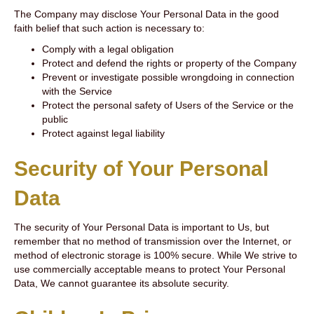
The Company may disclose Your Personal Data in the good
faith belief that such action is necessary to:
Comply with a legal obligation
Protect and defend the rights or property of the Company
Prevent or investigate possible wrongdoing in connection
with the Service
Protect the personal safety of Users of the Service or the
public
Protect against legal liability
Security of Your Personal
Data
The security of Your Personal Data is important to Us, but
remember that no method of transmission over the Internet, or
method of electronic storage is 100% secure. While We strive to
use commercially acceptable means to protect Your Personal
Data, We cannot guarantee its absolute security.