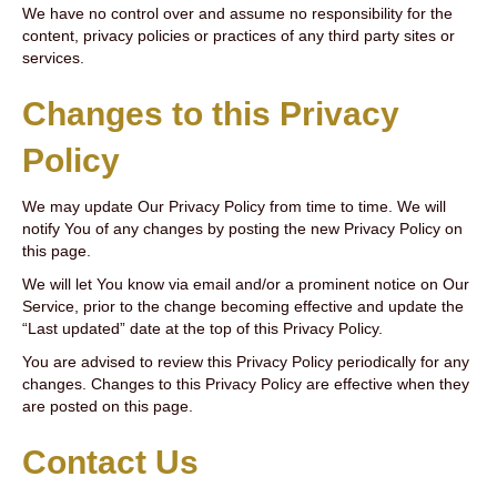
We have no control over and assume no responsibility for the
content, privacy policies or practices of any third party sites or
services.
Changes to this Privacy
Policy
We may update Our Privacy Policy from time to time. We will
notify You of any changes by posting the new Privacy Policy on
this page.
We will let You know via email and/or a prominent notice on Our
Service, prior to the change becoming effective and update the
“Last updated” date at the top of this Privacy Policy.
You are advised to review this Privacy Policy periodically for any
changes. Changes to this Privacy Policy are effective when they
are posted on this page.
Contact Us