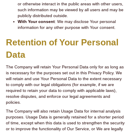
or otherwise interact in the public areas with other users,
such information may be viewed by all users and may be
publicly distributed outside.
With Your consent
: We may disclose Your personal
information for any other purpose with Your consent.
Retention of Your Personal
Data
The Company will retain Your Personal Data only for as long as
is necessary for the purposes set out in this Privacy Policy. We
will retain and use Your Personal Data to the extent necessary
to comply with our legal obligations (for example, if we are
required to retain your data to comply with applicable laws),
resolve disputes, and enforce our legal agreements and
policies.
The Company will also retain Usage Data for internal analysis
purposes. Usage Data is generally retained for a shorter period
of time, except when this data is used to strengthen the security
or to improve the functionality of Our Service, or We are legally