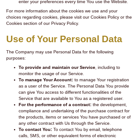
enter your preferences every time You use the Website.
For more information about the cookies we use and your
choices regarding cookies, please visit our Cookies Policy or the
Cookies section of our Privacy Policy.
Use of Your Personal Data
The Company may use Personal Data for the following
purposes:
To provide and maintain our Service
, including to
monitor the usage of our Service.
To manage Your Account:
to manage Your registration
as a user of the Service. The Personal Data You provide
can give You access to different functionalities of the
Service that are available to You as a registered user.
For the performance of a contract:
the development,
compliance and undertaking of the purchase contract for
the products, items or services You have purchased or of
any other contract with Us through the Service.
To contact You:
To contact You by email, telephone
calls, SMS, or other equivalent forms of electronic