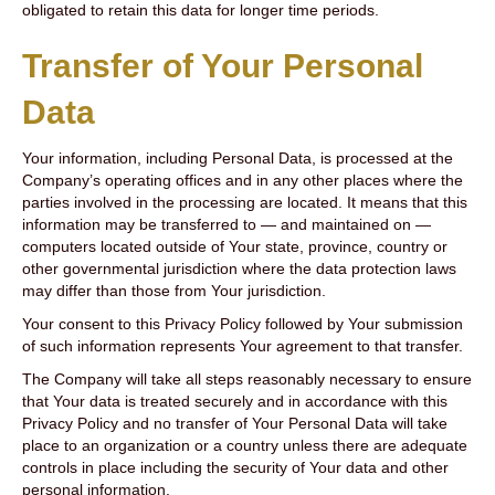
obligated to retain this data for longer time periods.
Transfer of Your Personal
Data
Your information, including Personal Data, is processed at the
Company’s operating offices and in any other places where the
parties involved in the processing are located. It means that this
information may be transferred to — and maintained on —
computers located outside of Your state, province, country or
other governmental jurisdiction where the data protection laws
may differ than those from Your jurisdiction.
Your consent to this Privacy Policy followed by Your submission
of such information represents Your agreement to that transfer.
The Company will take all steps reasonably necessary to ensure
that Your data is treated securely and in accordance with this
Privacy Policy and no transfer of Your Personal Data will take
place to an organization or a country unless there are adequate
controls in place including the security of Your data and other
personal information.