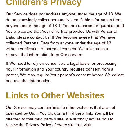
Children’s Privacy
Our Service does not address anyone under the age of 13. We
do not knowingly collect personally identifiable information from
anyone under the age of 13. If You are a parent or guardian and
You are aware that Your child has provided Us with Personal
Data, please contact Us. If We become aware that We have
collected Personal Data from anyone under the age of 13
without verification of parental consent, We take steps to
remove that information from Our servers.
If We need to rely on consent as a legal basis for processing
Your information and Your country requires consent from a
parent, We may require Your parent’s consent before We collect
and use that information.
Links to Other Websites
Our Service may contain links to other websites that are not
operated by Us. If You click on a third party link, You will be
directed to that third party’s site. We strongly advise You to
review the Privacy Policy of every site You visit.