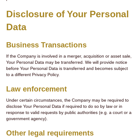
Disclosure of Your Personal
Data
Business Transactions
If the Company is involved in a merger, acquisition or asset sale,
Your Personal Data may be transferred. We will provide notice
before Your Personal Data is transferred and becomes subject
to a different Privacy Policy.
Law enforcement
Under certain circumstances, the Company may be required to
disclose Your Personal Data if required to do so by law or in
response to valid requests by public authorities (e.g. a court or a
government agency).
Other legal requirements