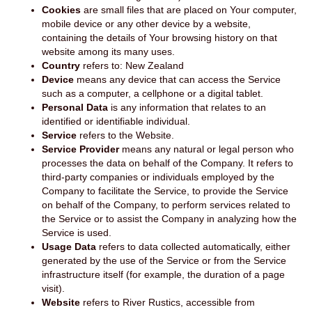
Cookies
are small files that are placed on Your computer,
mobile device or any other device by a website,
containing the details of Your browsing history on that
website among its many uses.
Country
refers to: New Zealand
Device
means any device that can access the Service
such as a computer, a cellphone or a digital tablet.
Personal Data
is any information that relates to an
identified or identifiable individual.
Service
refers to the Website.
Service Provider
means any natural or legal person who
processes the data on behalf of the Company. It refers to
third-party companies or individuals employed by the
Company to facilitate the Service, to provide the Service
on behalf of the Company, to perform services related to
the Service or to assist the Company in analyzing how the
Service is used.
Usage Data
refers to data collected automatically, either
generated by the use of the Service or from the Service
infrastructure itself (for example, the duration of a page
visit).
Website
refers to River Rustics, accessible from