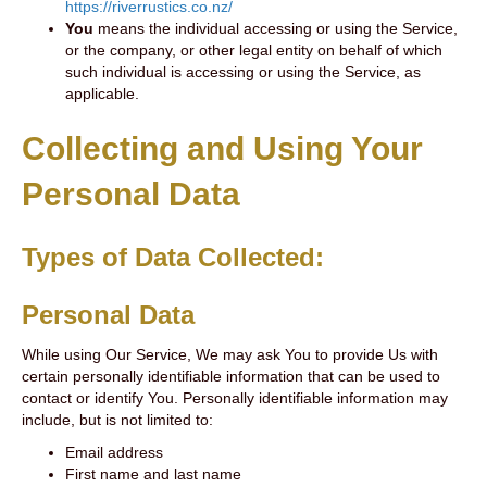
https://riverrustics.co.nz/
You
means the individual accessing or using the Service,
or the company, or other legal entity on behalf of which
such individual is accessing or using the Service, as
applicable.
Collecting and Using Your
Personal Data
Types of Data Collected:
Personal Data
While using Our Service, We may ask You to provide Us with
certain personally identifiable information that can be used to
contact or identify You. Personally identifiable information may
include, but is not limited to:
Email address
First name and last name