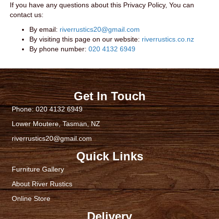
If you have any questions about this Privacy Policy, You can
contact us:
By email:
riverrustics20@gmail.com
By visiting this page on our website:
riverrustics.co.nz
By phone number:
020 4132 6949
Get In Touch
Phone:
020 4132 6949
Lower Moutere, Tasman, NZ
riverrustics20@gmail.com
Quick Links
Furniture Gallery
About River Rustics
Online Store
Delivery