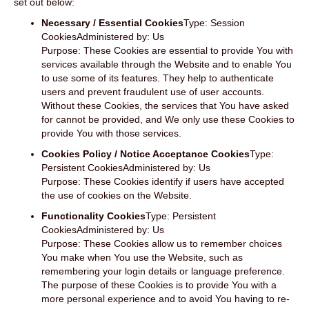
set out below:
Necessary / Essential Cookies
Type: Session
CookiesAdministered by: Us
Purpose: These Cookies are essential to provide You with
services available through the Website and to enable You
to use some of its features. They help to authenticate
users and prevent fraudulent use of user accounts.
Without these Cookies, the services that You have asked
for cannot be provided, and We only use these Cookies to
provide You with those services.
Cookies Policy / Notice Acceptance Cookies
Type:
Persistent CookiesAdministered by: Us
Purpose: These Cookies identify if users have accepted
the use of cookies on the Website.
Functionality Cookies
Type: Persistent
CookiesAdministered by: Us
Purpose: These Cookies allow us to remember choices
You make when You use the Website, such as
remembering your login details or language preference.
The purpose of these Cookies is to provide You with a
more personal experience and to avoid You having to re-