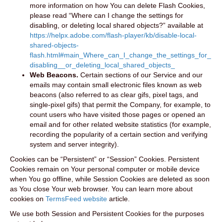
more information on how You can delete Flash Cookies,
please read “Where can I change the settings for
disabling, or deleting local shared objects?” available at
https://helpx.adobe.com/flash-player/kb/disable-local-
shared-objects-
flash.html#main_Where_can_I_change_the_settings_for_
disabling__or_deleting_local_shared_objects_
Web Beacons.
Certain sections of our Service and our
emails may contain small electronic files known as web
beacons (also referred to as clear gifs, pixel tags, and
single-pixel gifs) that permit the Company, for example, to
count users who have visited those pages or opened an
email and for other related website statistics (for example,
recording the popularity of a certain section and verifying
system and server integrity).
Cookies can be “Persistent” or “Session” Cookies. Persistent
Cookies remain on Your personal computer or mobile device
when You go offline, while Session Cookies are deleted as soon
as You close Your web browser. You can learn more about
cookies on
TermsFeed website
article.
We use both Session and Persistent Cookies for the purposes