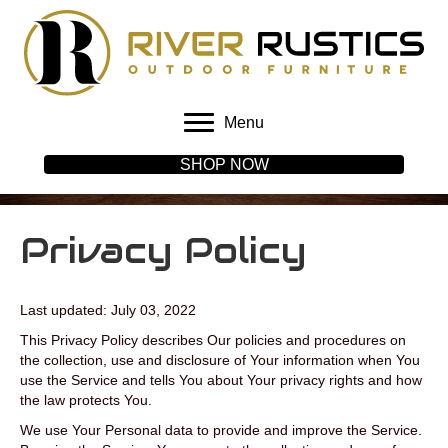
Menu
SHOP NOW
Privacy Policy
Last updated: July 03, 2022
This Privacy Policy describes Our policies and procedures on
the collection, use and disclosure of Your information when You
use the Service and tells You about Your privacy rights and how
the law protects You.
We use Your Personal data to provide and improve the Service.