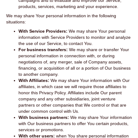
campaigns and to evaluate and improve our Service,
products, services, marketing and your experience.
We may share Your personal information in the following
situations:
With Service Providers:
We may share Your personal
information with Service Providers to monitor and analyze
the use of our Service, to contact You.
For business transfers:
We may share or transfer Your
personal information in connection with, or during
negotiations of, any merger, sale of Company assets,
financing, or acquisition of all or a portion of Our business
to another company.
With Affiliates:
We may share Your information with Our
affiliates, in which case we will require those affiliates to
honor this Privacy Policy. Affiliates include Our parent
company and any other subsidiaries, joint venture
partners or other companies that We control or that are
under common control with Us.
With business partners:
We may share Your information
with Our business partners to offer You certain products,
services or promotions.
With other users:
when You share personal information