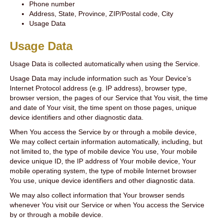
Phone number
Address, State, Province, ZIP/Postal code, City
Usage Data
Usage Data
Usage Data is collected automatically when using the Service.
Usage Data may include information such as Your Device’s
Internet Protocol address (e.g. IP address), browser type,
browser version, the pages of our Service that You visit, the time
and date of Your visit, the time spent on those pages, unique
device identifiers and other diagnostic data.
When You access the Service by or through a mobile device,
We may collect certain information automatically, including, but
not limited to, the type of mobile device You use, Your mobile
device unique ID, the IP address of Your mobile device, Your
mobile operating system, the type of mobile Internet browser
You use, unique device identifiers and other diagnostic data.
We may also collect information that Your browser sends
whenever You visit our Service or when You access the Service
by or through a mobile device.