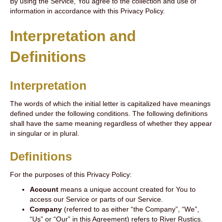
By using the Service, You agree to the collection and use of
information in accordance with this Privacy Policy.
Interpretation and
Definitions
Interpretation
The words of which the initial letter is capitalized have meanings
defined under the following conditions. The following definitions
shall have the same meaning regardless of whether they appear
in singular or in plural.
Definitions
For the purposes of this Privacy Policy:
Account
means a unique account created for You to
access our Service or parts of our Service.
Company
(referred to as either “the Company”, “We”,
“Us” or “Our” in this Agreement) refers to River Rustics.