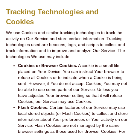
Tracking Technologies and
Cookies
We use Cookies and similar tracking technologies to track the
activity on Our Service and store certain information. Tracking
technologies used are beacons, tags, and scripts to collect and
track information and to improve and analyze Our Service. The
technologies We use may include:
Cookies or Browser Cookies.
A cookie is a small file
placed on Your Device. You can instruct Your browser to
refuse all Cookies or to indicate when a Cookie is being
sent. However, if You do not accept Cookies, You may not
be able to use some parts of our Service. Unless you
have adjusted Your browser setting so that it will refuse
Cookies, our Service may use Cookies.
Flash Cookies.
Certain features of our Service may use
local stored objects (or Flash Cookies) to collect and store
information about Your preferences or Your activity on our
Service. Flash Cookies are not managed by the same
browser settings as those used for Browser Cookies. For