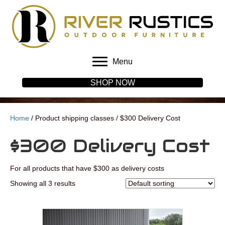
Menu
SHOP NOW
Home
/ Product shipping classes / $300 Delivery Cost
$300 Delivery Cost
For all products that have $300 as delivery costs
Showing all 3 results