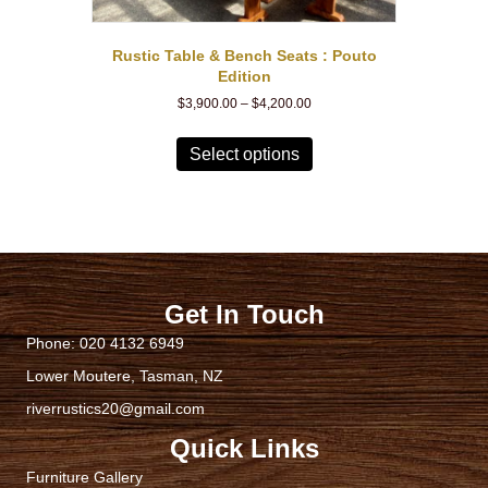
Rustic Table & Bench Seats : Pouto
Edition
Price
$
3,900.00
–
$
4,200.00
range:
This
$3,900.00
product
Select options
through
has
$4,200.00
multiple
variants.
The
options
may
be
Get In Touch
chosen
Phone:
020 4132 6949
on
the
Lower Moutere, Tasman, NZ
product
riverrustics20@gmail.com
page
Quick Links
Furniture Gallery